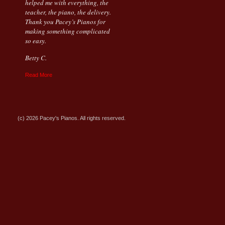
helped me with everything, the
teacher, the piano, the delivery.
Thank you Pacey’s Pianos for
making something complicated
so easy.
Betty C.
Read More
(c) 2026 Pacey's Pianos. All rights reserved.