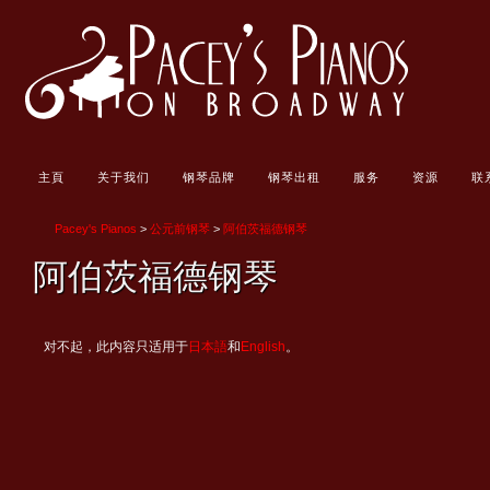
主頁
关于我们
钢琴品牌
钢琴出租
服务
资源
联
Pacey's Pianos
>
公元前钢琴
>
阿伯茨福德钢琴
阿伯茨福德钢琴
对不起，此内容只适用于
日本語
和
English
。