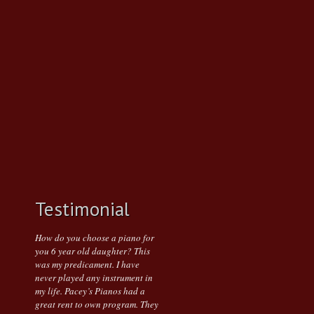
Testimonial
How do you choose a piano for
you 6 year old daughter? This
was my predicament. I have
never played any instrument in
my life. Pacey’s Pianos had a
great rent to own program. They