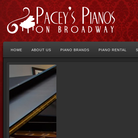
HOME
ABOUT US
PIANO BRANDS
PIANO RENTAL