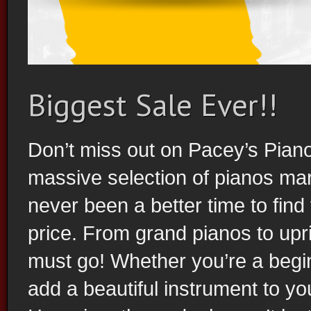
Biggest Sale Ever!!
Piano Rental
Don’t miss out on Pacey’s Piano
massive selection of pianos ma
never been a better time to fin
price. From grand pianos to upri
must go! Whether you’re a begin
add a beautiful instrument to you