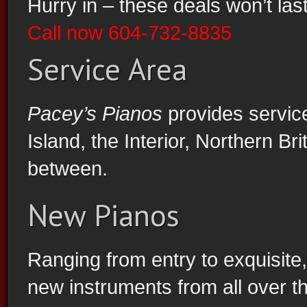
Hurry in – these deals won’t last
Call now 604-732-8835
Service Area
Vancouver Piano Store Biggest Sale Ever
Pacey’s Pianos
provides servic
Island, the Interior, Northern B
between.
New Pianos
Ranging from entry to exquisite
new instruments from all over the