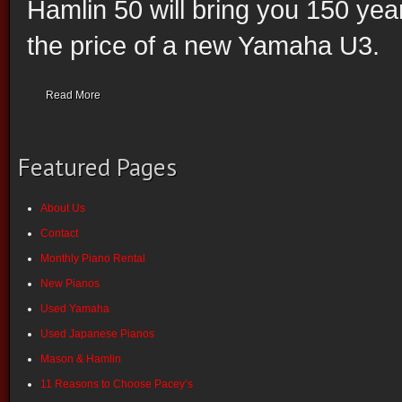
Hamlin 50 will bring you 150 yea
the price of a new Yamaha U3.
Read More
Featured Pages
About Us
Contact
Monthly Piano Rental
New Pianos
Used Yamaha
Used Japanese Pianos
Mason & Hamlin
11 Reasons to Choose Pacey’s