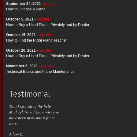
September 24, 2021
-
register
How to Choose a Piano
October 5, 2021
-
register
How to Buy a Used Piano: Privately and by Dealer
October 15, 2021
-
register
How to Find the Right Piano Teacher
October 26, 2021
-
register
How to Buy a Used Piano: Privately and by Dealer
November 6, 2021
-
register
Technical Basics and Piano Maintenance
Testimonial
Thanks for all of the help
Michael. Now I know why you
have been in business for so
long.
Adam E.