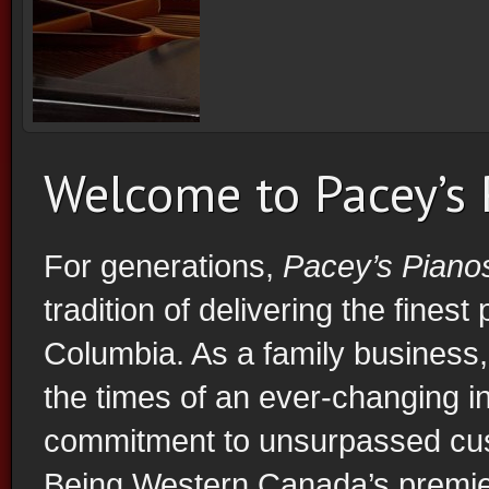
Vancouver Piano Store
Welcome to Pacey’s
For generations,
Pacey’s Piano
tradition of delivering the finest
Columbia. As a family business
the times of an ever-changing in
commitment to unsurpassed cust
Being Western Canada’s premier 