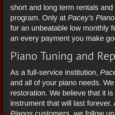
short and long term rentals and
program. Only at
Pacey’s Piano
for an unbeatable low monthly 
an every payment you make goe
Piano Tuning and Rep
As a full-service institution,
Pace
and all of your piano needs. We 
restoration. We believe that it i
instrument that will last forever.
Pianos
customers, we follow up 