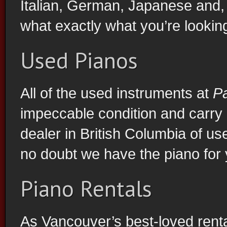
Italian, German, Japanese and, 
what exactly what you’re looking
Used Pianos
All of the used instruments at
P
impeccable condition and carry 
dealer in British Columbia of u
no doubt we have the piano for 
Piano Rentals
As Vancouver’s best-loved rent