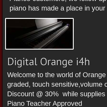
piano has made a place in your
Digital Orange i4h
Welcome to the world of Orange D
graded, touch sensitive,volume 
Discount @ 30% while supplies la
Piano Teacher Approved