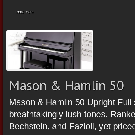
Read More
Mason & Hamlin 50
Mason & Hamlin 50 Upright Full 
breathtakingly lush tones. Ranke
Bechstein, and Fazioli, yet price