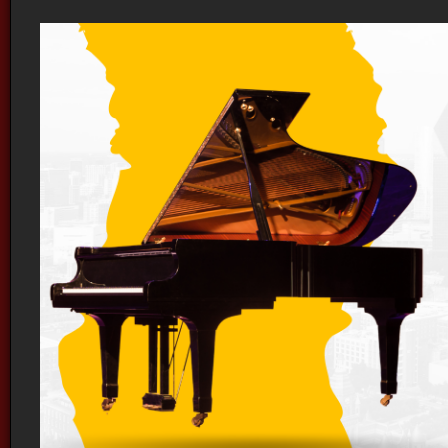
Orange Digital Piano Vancouver