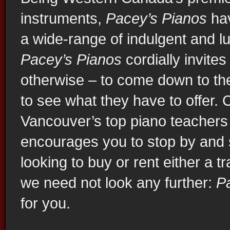
instruments,
Pacey’s Pianos
hav
Mason & Hamlin Vancouver
a wide-range of indulgent and lu
Pacey’s Pianos
cordially invites
otherwise – to come down to t
to see what they have to offer
Vancouver’s top piano teachers
encourages you to stop by and se
looking to buy or rent either a tr
we need not look any further:
P
Used Yamaha Vancouver
for you.