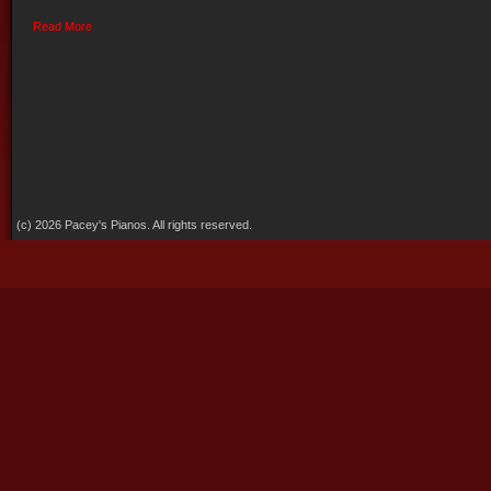
Read More
(c) 2026 Pacey's Pianos. All rights reserved.