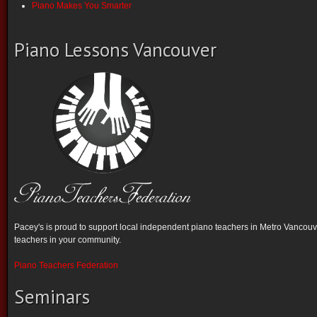
Piano Makes You Smarter
Piano Lessons Vancouver
Pacey's is proud to support local independent piano teachers in Metro Vancouve
teachers in your community.
Piano Teachers Federation
Seminars