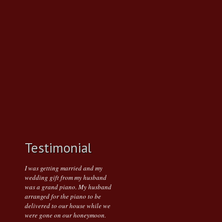
Testimonial
I was getting married and my
wedding gift from my husband
was a grand piano. My husband
arranged for the piano to be
delivered to our house while we
were gone on our honeymoon.