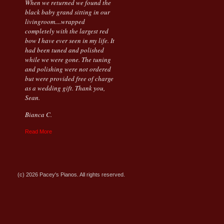
When we returned we found the
black baby grand sitting in our
livingroom....wrapped
completely with the largest red
bow I have ever seen in my life. It
had been tuned and polished
while we were gone. The tuning
and polishing were not ordered
but were provided free of charge
as a wedding gift. Thank you,
Sean.
Bianca C.
Read More
(c) 2026 Pacey's Pianos. All rights reserved.