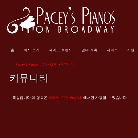
홈
회사 소개
피아노 브랜드
임대 계획
서비스
자원
Pacey's Pianos
>
회사 소개
>
커뮤니티
커뮤니티
죄송합니다,이 항목은
日本語
,
中文
English
에서만 사용할 수 있습니다.