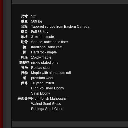
尺寸
52″
重量
569 lbs
音板
Tapered spruce from Eastern Canada
键盘
Full 88-key
踏板
3: middle mute
肋骨
Spruce, notched to liner
帧
traditional sand cast
桥
Hard rock maple
针座
15-ply maple
调整销
nickle plated pins
弦乐
Roslau steel
行动
Maple with aluminium rail
锤
premium wool
保修
10 year limited
High Polished Ebony
Satin Ebony
表面处理
High Polish Mahogany
Walnut Semi-Gloss
Bubinga Semi-Gloss