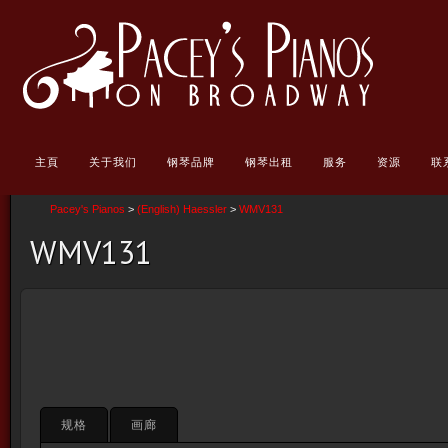
主頁
关于我们
钢琴品牌
钢琴出租
服务
资源
联
Pacey's Pianos
>
(English) Haessler
>
WMV131
WMV131
规格
画廊