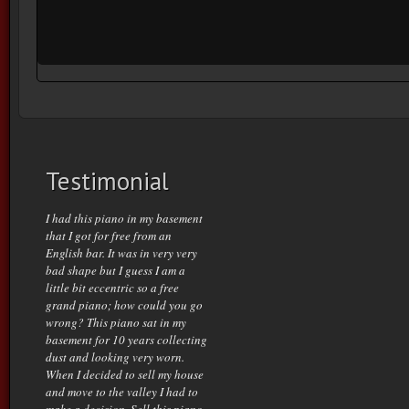
Testimonial
I had this piano in my basement
that I got for free from an
English bar. It was in very very
bad shape but I guess I am a
little bit eccentric so a free
grand piano; how could you go
wrong? This piano sat in my
basement for 10 years collecting
dust and looking very worn.
When I decided to sell my house
and move to the valley I had to