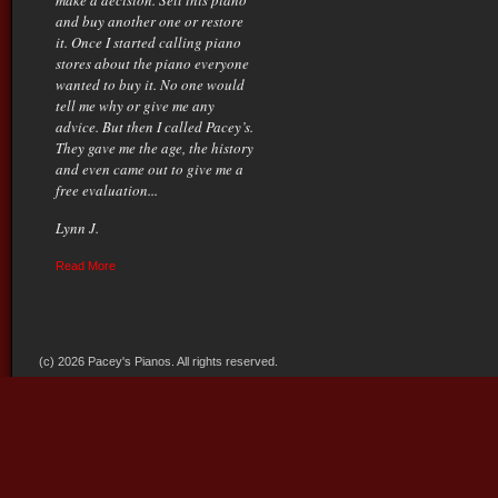
make a decision. Sell this piano
and buy another one or restore
it. Once I started calling piano
stores about the piano everyone
wanted to buy it. No one would
tell me why or give me any
advice. But then I called Pacey’s.
They gave me the age, the history
and even came out to give me a
free evaluation...
Lynn J.
Read More
(c) 2026 Pacey's Pianos. All rights reserved.