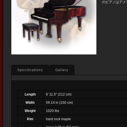
のピアノはアメ
Specifications
Gallery
Length
6′ 11.5″ (212 cm)
Width
59.14 in (150 cm)
Weight
1020 lbs
Rim
hard rock maple