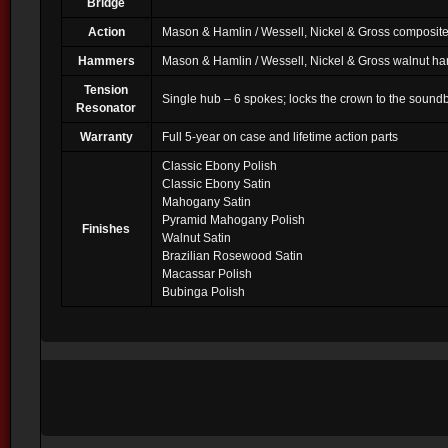
Bridge
Action
Mason & Hamlin / Wessell, Nickel & Gross composite
Hammers
Mason & Hamlin / Wessell, Nickel & Gross walnut h
Tension
Single hub – 6 spokes; locks the crown to the soundbo
Resonator
Warranty
Full 5-year on case and lifetime action parts
Classic Ebony Polish
Classic Ebony Satin
Mahogany Satin
Pyramid Mahogany Polish
Finishes
Walnut Satin
Brazilian Rosewood Satin
Macassar Polish
Bubinga Polish