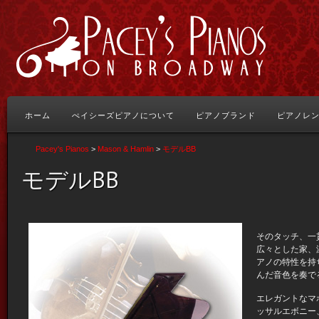
ホーム
ぺイシーズピアノについて
ピアノブランド
ピアノレ
Pacey's Pianos
>
Mason & Hamlin
>
モデルBB
モデルBB
そのタッチ、一
広々とした家、
アノの特性を持
んだ音色を奏で
エレガントなマ
ッサルエボニー