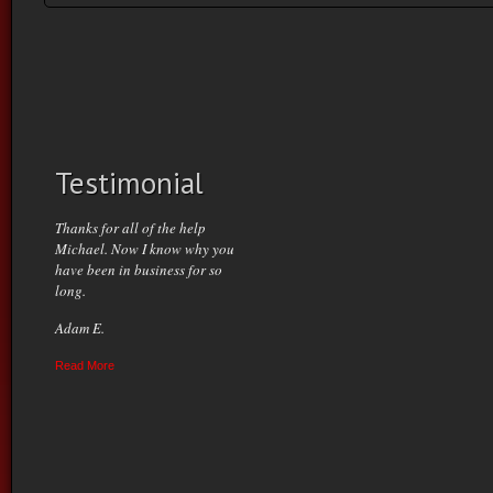
Testimonial
Thanks for all of the help
Michael. Now I know why you
have been in business for so
long.
Adam E.
Read More