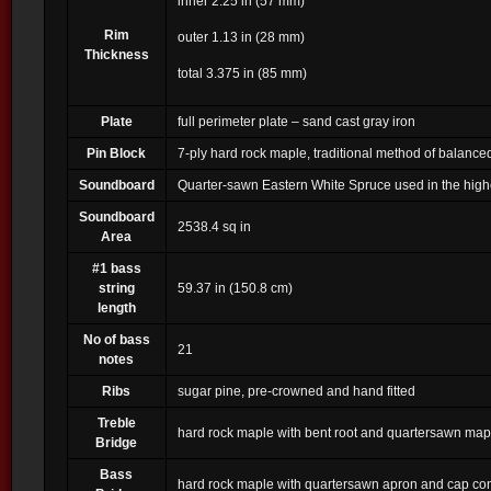
inner 2.25 in (57 mm)
Rim
outer 1.13 in (28 mm)
Thickness
total 3.375 in (85 mm)
Plate
full perimeter plate – sand cast gray iron
Pin Block
7-ply hard rock maple, traditional method of balance
Soundboard
Quarter-sawn Eastern White Spruce used in the highe
Soundboard
2538.4 sq in
Area
#1 bass
string
59.37 in (150.8 cm)
length
No of bass
21
notes
Ribs
sugar pine, pre-crowned and hand fitted
Treble
hard rock maple with bent root and quartersawn ma
Bridge
Bass
hard rock maple with quartersawn apron and cap con