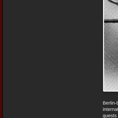
Berlin-
interna
guests 