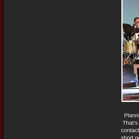
Planni
That’s 
contac
short n