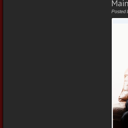
Main
Posted 