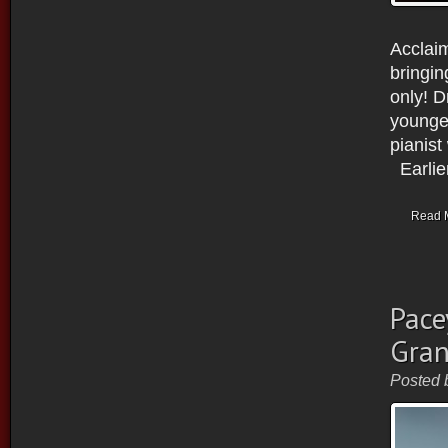
Acclaim
bringin
only! D
younger
pianist
Earlier
Read 
Pace
Gran
Posted 