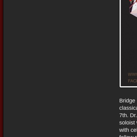
Bridge 
classic
7th. Dr
soloist
with ce