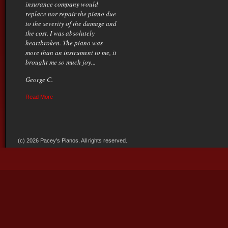
insurance company would
replace nor repair the piano due
to the severity of the damage and
the cost. I was absolutely
heartbroken. The piano was
more than an instrument to me, it
brought me so much joy...
George C.
Read More
(c) 2026 Pacey's Pianos. All rights reserved.