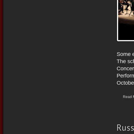
Some ex
The sch
Concer
Perform
October
Read 
Russ