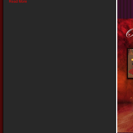
Read More