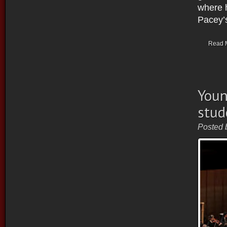
where 
Pacey’s
Read 
Youn
stud
Posted 