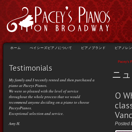
ホーム
ぺイシーズピアノについて
ピアノブランド
ピアノレ
Pacey's 
Testimonials
ニュ
My family and I recently rented and then purchased a
piano at Paceys Pianos.
We were so pleased with the level of service
O Wh
throughout the whole process that we would
recommend anyone deciding on a piano to choose
clas
PaceysPianos.
Vanc
Exceptional selection and service.
Amy H.
Posted 