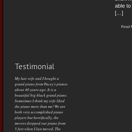
able t
[…]
Read 
Testimonial
My late wife and I bought a
grand piano from Pacey’s pianos
about 40 years ago. It is a
beautiful big black grand piano.
Sometimes I think my wife liked
the piano more than me! We are
both very accomplished piano
players but horrifically, the
movers dropped our piano from
5 feet when I last moved. The