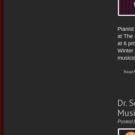
Pianist
at The
at 6 pm
Winter 
musicia
Read 
Dr. 
Musi
Posted 