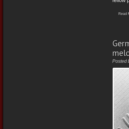
fellow 
Read 
Germ
melo
Posted 