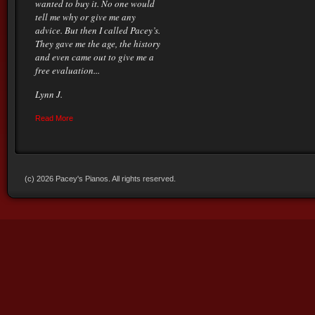
wanted to buy it. No one would
tell me why or give me any
advice. But then I called Pacey’s.
They gave me the age, the history
and even came out to give me a
free evaluation...
Lynn J.
Read More
(c) 2026 Pacey's Pianos. All rights reserved.