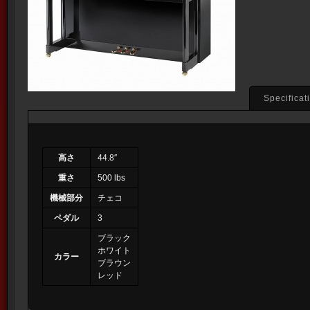
Specificat
高さ
44.8″
重さ
500 lbs
機械部分
チェコ
ペダル
3
ブラック
ホワイト
カラー
ブラウン
レッド