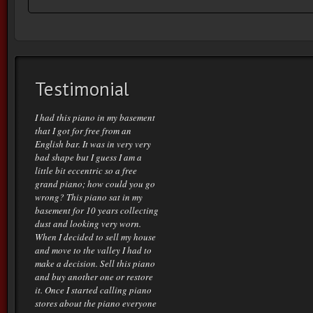
Testimonial
I had this piano in my basement
that I got for free from an
English bar. It was in very very
bad shape but I guess I am a
little bit eccentric so a free
grand piano; how could you go
wrong? This piano sat in my
basement for 10 years collecting
dust and looking very worn.
When I decided to sell my house
and move to the valley I had to
make a decision. Sell this piano
and buy another one or restore
it. Once I started calling piano
stores about the piano everyone