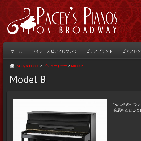
ホーム
ぺイシーズピアノについて
ピアノブランド
ピアノレ
Pacey's Pianos
>
ブリュートナー
>
Model B
Model B
“私はそのバラ
発展をたどると信じ