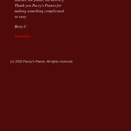
Thank you Pacey’s Pianos for
making something complicated
so easy.
Betty C.
Read More
(c) 2026 Pacey's Pianos. All rights reserved.