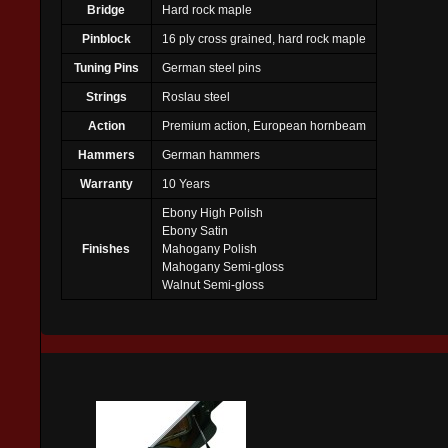
Bridge
Hard rock maple
Pinblock
16 ply cross grained, hard rock maple
Tuning Pins
German steel pins
Strings
Roslau steel
Action
Premium action, European hornbeam
Hammers
German hammers
Warranty
10 Years
Ebony High Polish
Ebony Satin
Finishes
Mahogany Polish
Mahogany Semi-gloss
Walnut Semi-gloss