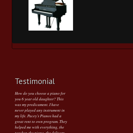
Testimonial
How do you choose a piano for
you 6 year old daughter? This
was my predicament. I have
never played any instrument in
my life. Pacey’s Pianos had a
great rent to own program. They
helped me with everything, the
teacher, the piano, the delivery.