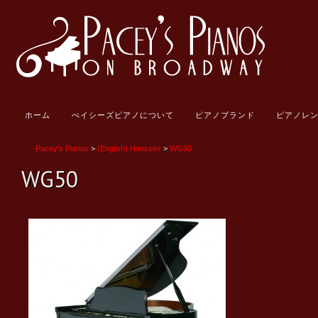
ホーム
ぺイシーズピアノについて
ピアノブランド
ピアノレ
Pacey's Pianos
>
(English) Haessler
>
WG50
WG50