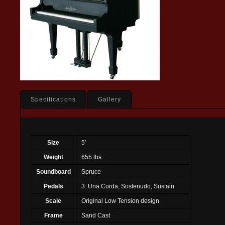
Specifications
Gallery
Size
5′
Weight
655 lbs
Soundboard
Spruce
Pedals
3: Una Corda, Sostenudo, Sustain
Scale
Original Low Tension design
Frame
Sand Cast