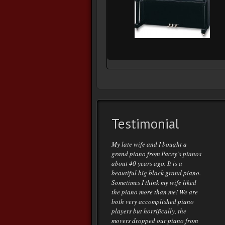
Testimonial
My late wife and I bought a
grand piano from Pacey’s pianos
about 40 years ago. It is a
beautiful big black grand piano.
Sometimes I think my wife liked
the piano more than me! We are
both very accomplished piano
players but horrifically, the
movers dropped our piano from