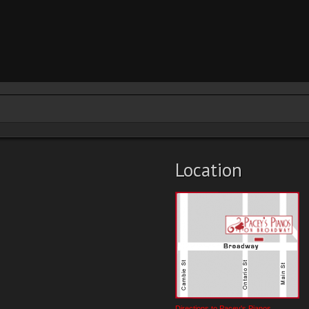
Location
Directions to Pacey's Pianos