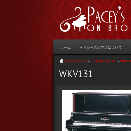
ホーム
ぺイシーズピアノについて
Pacey's Pianos
>
(English) Haessler
>
WKV13
WKV131