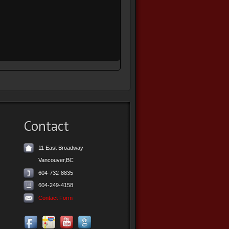
Contact
11 East Broadway
Vancouver,BC
604-732-8835
604-249-4158
Contact Form