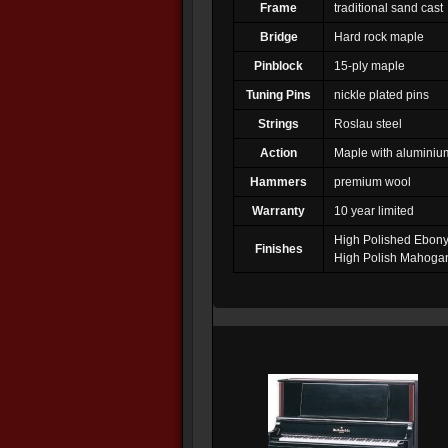
Frame
traditional sand cast
Bridge
Hard rock maple
Pinblock
15-ply maple
Tuning Pins
nickle plated pins
Strings
Roslau steel
Action
Maple with aluminium
Hammers
premium wool
Warranty
10 year limited
High Polished Ebon
Finishes
High Polish Mahoga