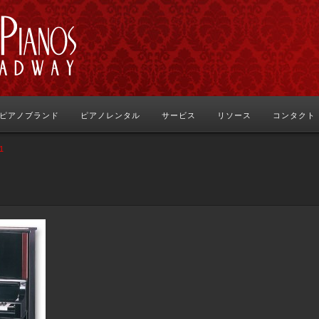
ピアノブランド
ピアノレンタル
サービス
リソース
コンタクト
1