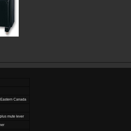
 Eastern Canada
plus mute lever
ner