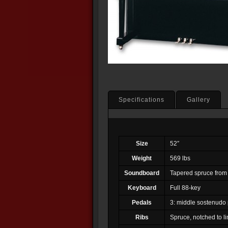
Specifications
Gallery
Size
52″
Weight
569 lbs
Soundboard
Tapered spruce from
Keyboard
Full 88-key
Pedals
3: middle sostenudo 
Ribs
Spruce, notched to li