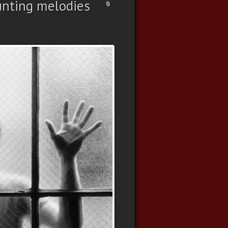
nting melodies
0