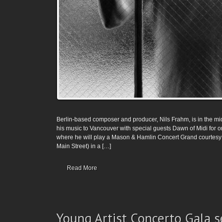
Berlin-based composer and producer, Nils Frahm, is in the mids
his music to Vancouver with special guests Dawn of Midi for on
where he will play a Mason & Hamlin Concert Grand courtesy 
Main Street) in a […]
Read More
Young Artist Concerto Gala s