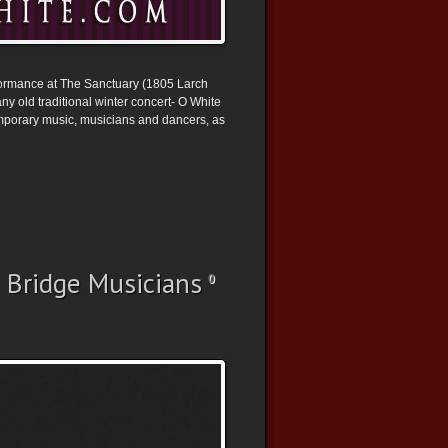
rformance at The Sanctuary (1805 Larch
y old traditional winter concert- O White
emporary music, musicians and dancers, as
 Bridge Musicians
0