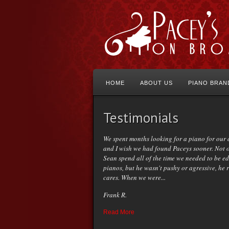
HOME
ABOUT US
PIANO BRAN
Testimonials
We spent months looking for a piano for our
and I wish we had found Paceys sooner. Not 
Sean spend all of the time we needed to be e
pianos, but he wasn't pushy or agressive, he 
cares. When we were...
Frank R.
Read More