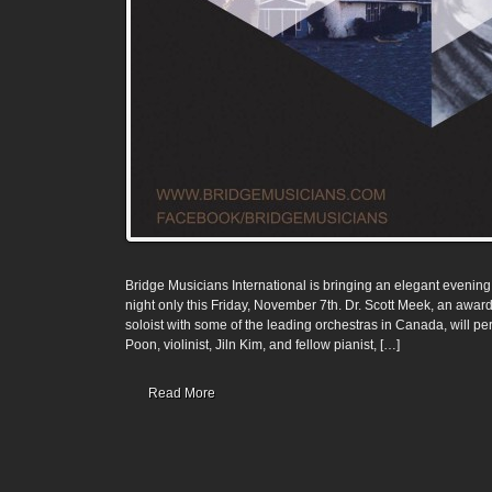
Bridge Musicians International is bringing an elegant evening
night only this Friday, November 7th. Dr. Scott Meek, an awa
soloist with some of the leading orchestras in Canada, will perf
Poon, violinist, Jiln Kim, and fellow pianist, […]
Read More