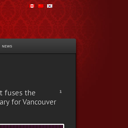
NEWS
t fuses the
1
ary for Vancouver