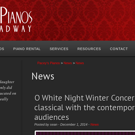
DS
PIANO RENTAL
SERVICES
RESOURCES
CONTACT
Pacey's Pianos
>
News
>
News
News
 daughter
only did
ducated on
O White Night Winter Concer
really
classical with the contempor
audiences
Posted by sean - December 1, 2014 -
News