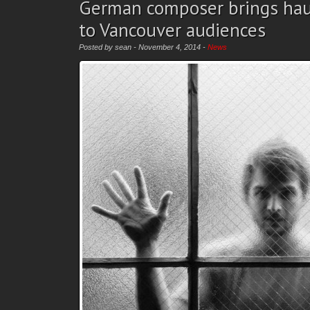
German composer brings hau
to Vancouver audiences
Posted by sean - November 4, 2014 -
News