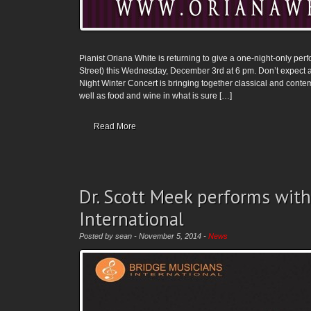
Pianist Oriana White is returning to give a one-night-only pe
Street) this Wednesday, December 3rd at 6 pm. Don’t expect an
Night Winter Concert is bringing together classical and cont
well as food and wine in what is sure […]
Read More
Dr. Scott Meek performs with
International
Posted by sean - November 5, 2014 -
News