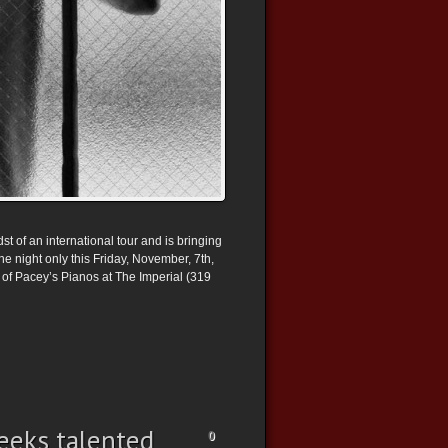
t of an international tour and is bringing
e night only this Friday, November, 7th,
of Pacey’s Pianos at The Imperial (319
eeks talented
0