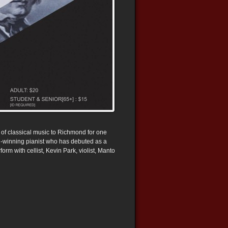
 of classical music to Richmond for one
rd-winning pianist who has debuted as a
orm with cellist, Kevin Park, violist, Manto