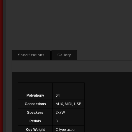
Specifications
Gallery
Polyphony
64
Connections
AUX, MIDI, USB
Speakers
2x7W
Pedals
3
Key Weight
C type action