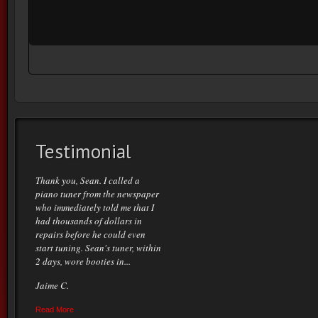
Testimonial
Thank you, Sean. I called a
piano tuner from the newspaper
who immediately told me that I
had thousands of dollars in
repairs before he could even
start tuning. Sean's tuner, within
2 days, wore booties in...
Jaime C.
Read More