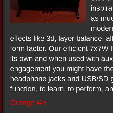
inspir
as much
modern
effects like 3d, layer balance, a
form factor. Our efficient 7x7W
its own and when used with auxi
engagement you might have the 
headphone jacks and USB/SD giv
function, to learn, to perform, an
Orange i4h