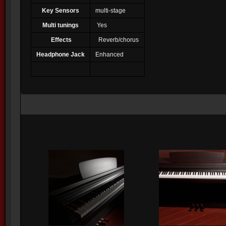
Key Sensors
multi-stage
Multi tunings
Yes
Effects
Reverb/chorus
Headphone Jack
Enhanced