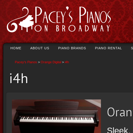
HOME
ABOUT US
PIANO BRANDS
PIANO RENTAL
Pacey's Pianos
>
Orange Digital
>
i4h
i4h
Oran
Sleek. 