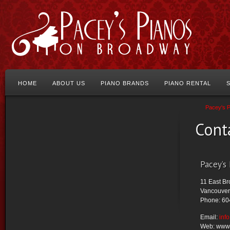
HOME
ABOUT US
PIANO BRANDS
PIANO RENTAL
Pacey's 
Cont
Pacey’s
11 East B
Vancouver
Phone: 60
Email:
inf
Web: www.