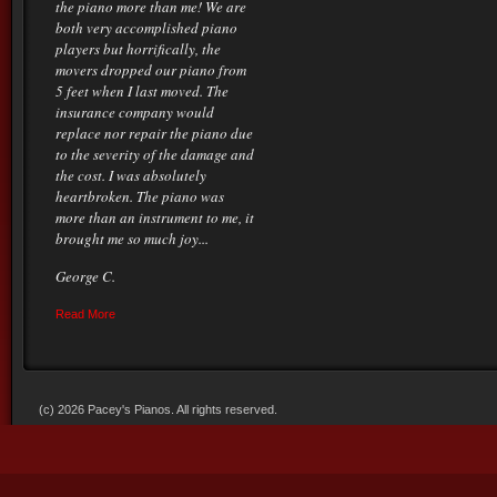
the piano more than me! We are
both very accomplished piano
players but horrifically, the
movers dropped our piano from
5 feet when I last moved. The
insurance company would
replace nor repair the piano due
to the severity of the damage and
the cost. I was absolutely
heartbroken. The piano was
more than an instrument to me, it
brought me so much joy...
George C.
Read More
(c) 2026 Pacey's Pianos. All rights reserved.