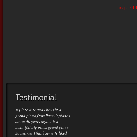
map and di
Testimonial
My late wife and I bought a
grand piano from Pacey’s pianos
about 40 years ago. It is a
beautiful big black grand piano.
Sometimes I think my wife liked