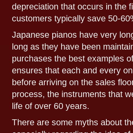
depreciation that occurs in the f
customers typically save 50-60%
Japanese pianos have very long l
long as they have been maintain
purchases the best examples of
ensures that each and every one
before arriving on the sales flo
process, the instruments that w
life of over 60 years.
There are some myths about t