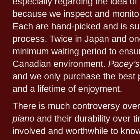
especially regarding the idea of
because we inspect and monito
Each are hand-picked and is sub
process. Twice in Japan and on
minimum waiting period to ensur
Canadian environment.
Pacey’s
and we only purchase the best pia
and a lifetime of enjoyment.
There is much controversy over
piano
and their durability over
involved and worthwhile to know