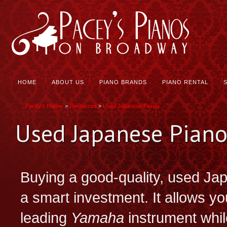
HOME
ABOUT US
PIANO BRANDS
PIANO RENTAL
Pacey's Pianos
>
Resources
>
Used Japanese Pianos
Used Japanese Piano
Buying a good-quality, used Jap
a smart investment. It allows yo
leading
Yamaha
instrument whil