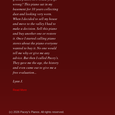
wrong? This piano sat in my
basement for 10 years collecting
dust and looking very worn.
When I decided to sell my house
and move to the valley I had to
make a decision. Sell this piano
and buy another one or restore
it. Once I started calling piano
stores about the piano everyone
wanted to buy it. No one would
tell me why or give me any
advice. But then I called Pacey’s.
They gave me the age, the history
and even came out to give me a
free evaluation...
Lynn J.
Read More
(c) 2026 Pacey's Pianos. All rights reserved.