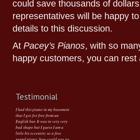
could save thousands of dollars
representatives will be happy to
details to this discussion.
At
Pacey’s Pianos
, with so ma
happy customers, you can rest 
Testimonial
I had this piano in my basement
that I got for free from an
English bar. It was in very very
bad shape but I guess I am a
little bit eccentric so a free
grand piano; how could you go