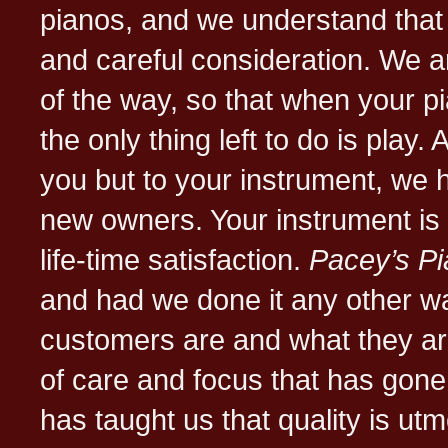
pianos, and we understand that 
and careful consideration. We a
of the way, so that when your pi
the only thing left to do is play.
you but to your instrument, we h
new owners. Your instrument is
life-time satisfaction.
Pacey’s P
and had we done it any other w
customers are and what they ar
of care and focus that has gone 
has taught us that quality is utm