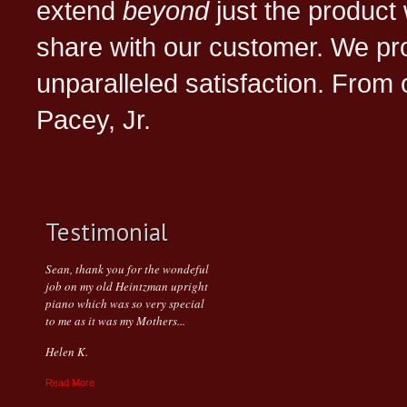
extend
beyond
just the product 
share with our customer. We pr
unparalleled satisfaction. From
Pacey, Jr.
Testimonial
Sean, thank you for the wondeful
job on my old Heintzman upright
piano which was so very special
to me as it was my Mothers...
Helen K.
Read More