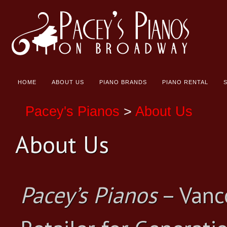
HOME
ABOUT US
PIANO BRANDS
PIANO RENTAL
Pacey's Pianos
>
About Us
About Us
Pacey’s Pianos
– Vanc