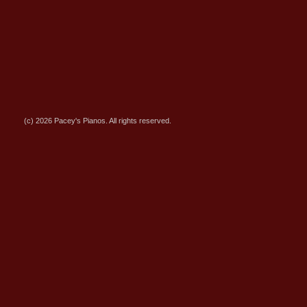
(c) 2026 Pacey's Pianos. All rights reserved.