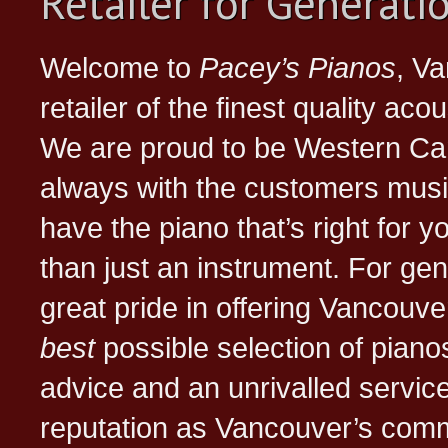
Retailer for Generatio
Welcome to
Pacey’s Pianos
, Va
retailer of the finest quality aco
We are proud to be Western C
always with the customers music
have the piano that’s right for 
than just an instrument. For ge
great pride in offering Vancouv
best
possible selection of pianos
advice and an unrivalled servic
reputation as Vancouver’s comm