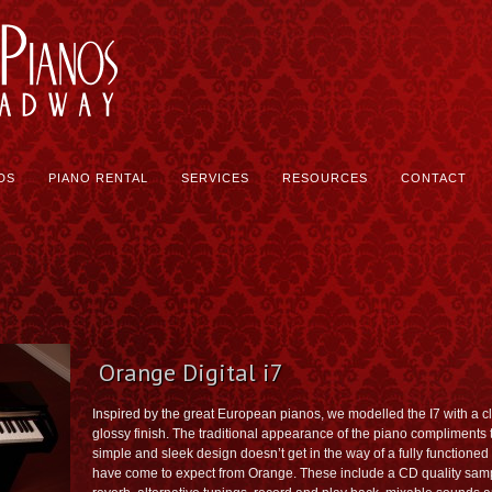
DS
PIANO RENTAL
SERVICES
RESOURCES
CONTACT
Orange Digital i7
Inspired by the great European pianos, we modelled the I7 with a cl
glossy finish. The traditional appearance of the piano compliments t
simple and sleek design doesn’t get in the way of a fully functioned d
have come to expect from Orange. These include a CD quality sampl