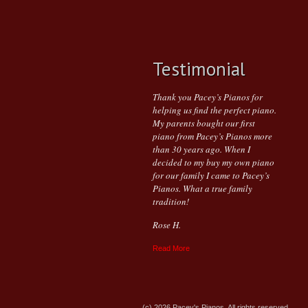
Testimonial
Thank you Pacey’s Pianos for
helping us find the perfect piano.
My parents bought our first
piano from Pacey’s Pianos more
than 30 years ago. When I
decided to my buy my own piano
for our family I came to Pacey’s
Pianos. What a true family
tradition!
Rose H.
Read More
(c) 2026 Pacey's Pianos. All rights reserved.