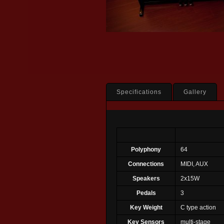
Specifications
Gallery
Polyphony
64
Connections
MIDI, AUX
Speakers
2x15W
Pedals
3
Key Weight
C type action
Key Sensors
multi-stage