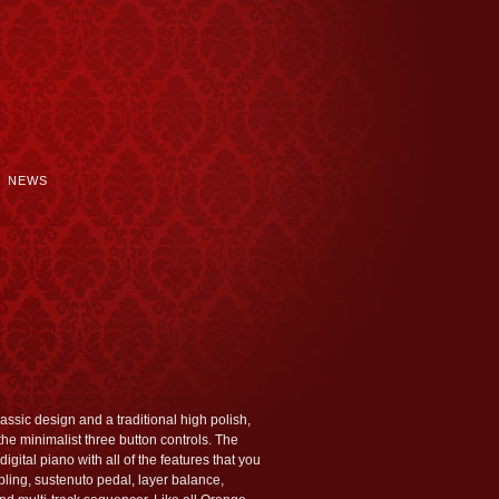
NEWS
assic design and a traditional high polish,
he minimalist three button controls. The
igital piano with all of the features that you
ing, sustenuto pedal, layer balance,