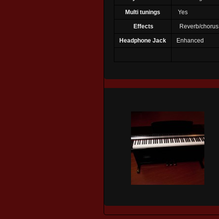
Multi tunings
Yes
Effects
Reverb/chorus
Headphone Jack
Enhanced