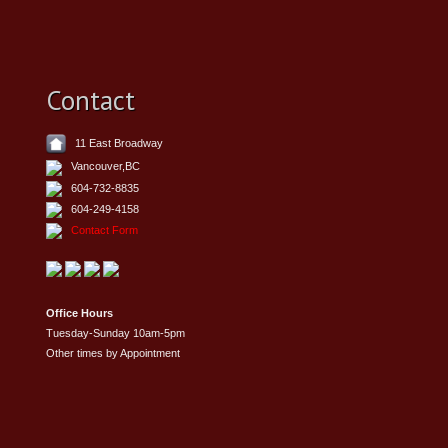
Contact
11 East Broadway
Vancouver,BC
604-732-8835
604-249-4158
Contact Form
Office Hours
Tuesday-Sunday 10am-5pm
Other times by Appointment