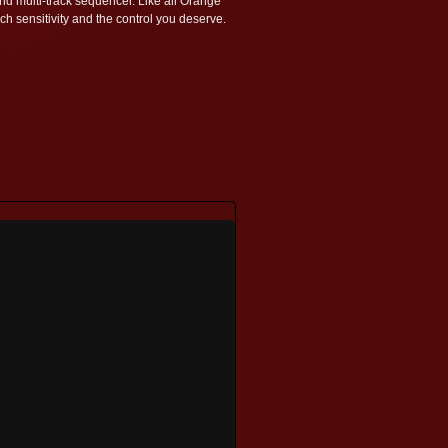
nd multi-track sequencer. Like all Orange
ch sensitivity and the control you deserve.