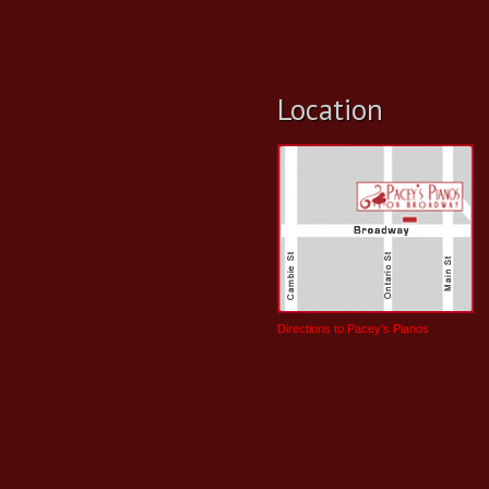
Location
Directions to Pacey's Pianos