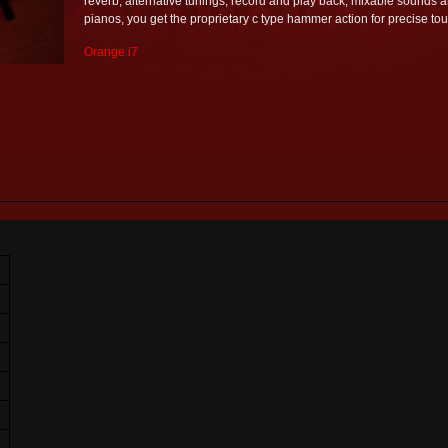
reverb, alternative tunings, record and play back, mixable sounds a
pianos, you get the proprietary c type hammer action for precise tou
Orange i7