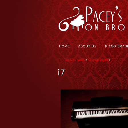
HOME
ABOUT US
PIANO BRAN
Pacey's Pianos
>
Orange Digital
>
i7
i7