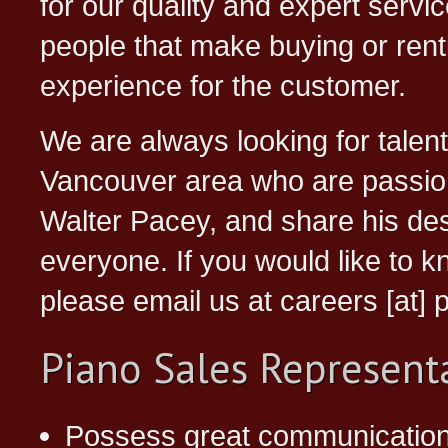
for our quality and expert servic
people that make buying or renti
experience for the customer.
We are always looking for talent
Vancouver area who are passion
Walter Pacey, and share his desi
everyone. If you would like to 
please email us at careers [at
Piano Sales Represent
Possess great communications