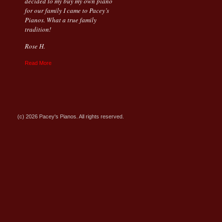
decided to my buy my own piano
for our family I came to Pacey’s
Pianos. What a true family
tradition!
Rose H.
Read More
(c) 2026 Pacey's Pianos. All rights reserved.