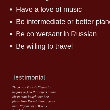
Have a love of music
Be intermediate or better pian
Be conversant in Russian
Be willing to travel
Testimonial
Thank you Pacey’s Pianos for
helping us find the perfect piano.
My parents bought our first
piano from Pacey’s Pianos more
than 30 years ago. When I