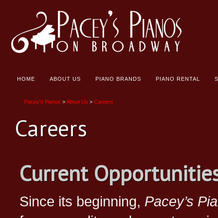
HOME
ABOUT US
PIANO BRANDS
PIANO RENTAL
Pacey's Pianos
>
About Us
>
Careers
Careers
Current Opportunitie
Since its beginning,
Pacey’s Pi