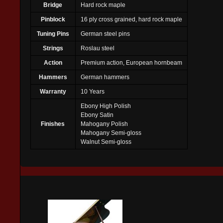
Bridge
Hard rock maple
Pinblock
16 ply cross grained, hard rock maple
Tuning Pins
German steel pins
Strings
Roslau steel
Action
Premium action, European hornbeam
Hammers
German hammers
Warranty
10 Years
Ebony High Polish
Ebony Satin
Finishes
Mahogany Polish
Mahogany Semi-gloss
Walnut Semi-gloss