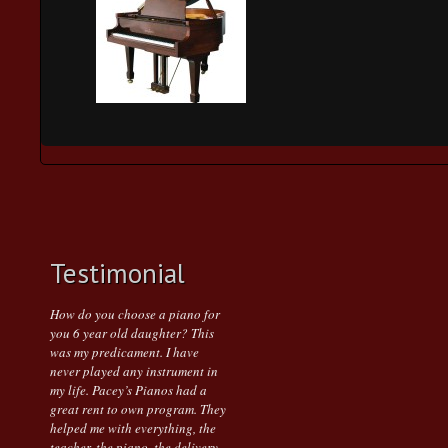
Testimonial
How do you choose a piano for
you 6 year old daughter? This
was my predicament. I have
never played any instrument in
my life. Pacey’s Pianos had a
great rent to own program. They
helped me with everything, the
teacher, the piano, the delivery.