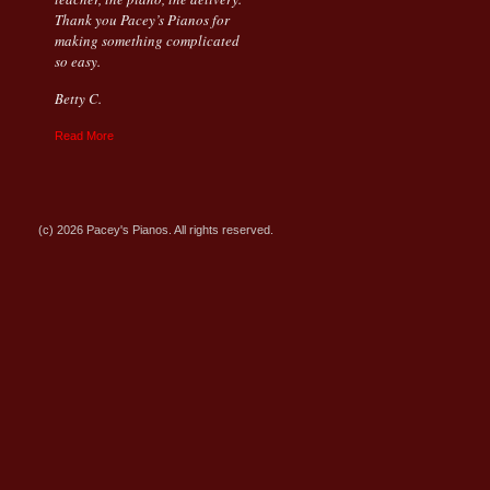
Thank you Pacey’s Pianos for
making something complicated
so easy.
Betty C.
Read More
(c) 2026 Pacey's Pianos. All rights reserved.