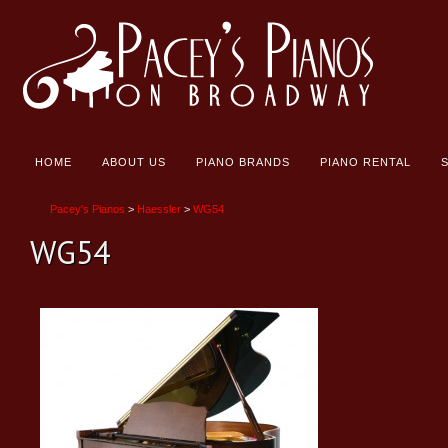
HOME
ABOUT US
PIANO BRANDS
PIANO RENTAL
Pacey's Pianos
>
Haessler
>
WG54
WG54