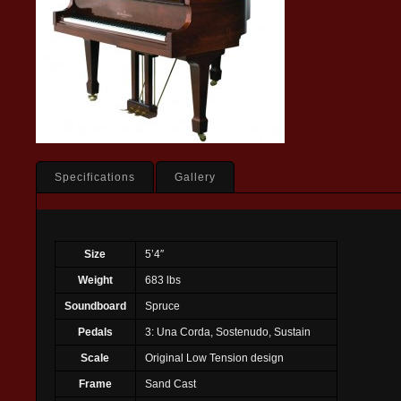
Specifications
Gallery
Size
5’4″
Weight
683 lbs
Soundboard
Spruce
Pedals
3: Una Corda, Sostenudo, Sustain
Scale
Original Low Tension design
Frame
Sand Cast