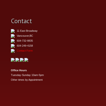
Contact
11 East Broadway
Vancouver,BC
604-732-8835
604-249-4158
Contact Form
Office Hours
Tuesday-Sunday 10am-5pm
Other times by Appointment