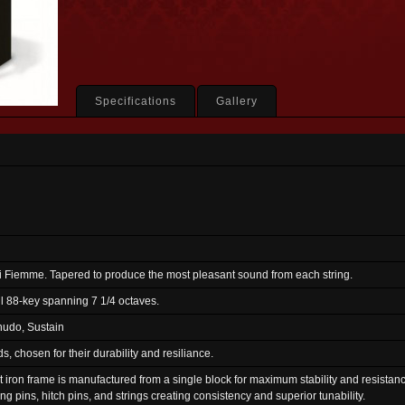
Specifications
Gallery
di Fiemme. Tapered to produce the most pleasant sound from each string.
ll 88-key spanning 7 1/4 octaves.
nudo, Sustain
 chosen for their durability and resiliance.
st iron frame is manufactured from a single block for maximum stability and resistanc
ng pins, hitch pins, and strings creating consistency and superior tunability.