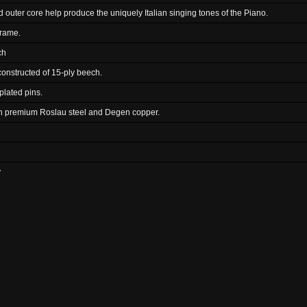
 outer core help produce the uniquely Italian singing tones of the Piano.
frame.
ch
 constructed of 15-ply beech.
plated pins.
th premium Roslau steel and Degen copper.
y