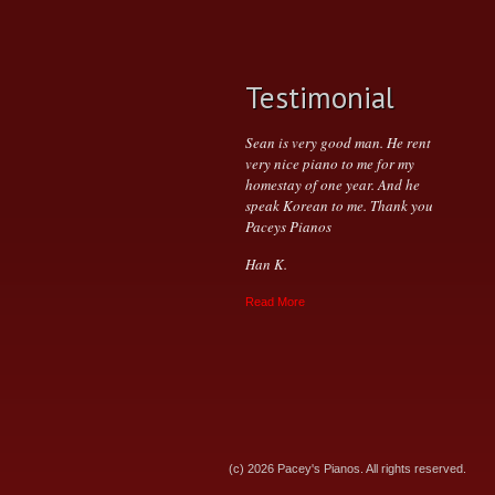
Testimonial
Sean is very good man. He rent
very nice piano to me for my
homestay of one year. And he
speak Korean to me. Thank you
Paceys Pianos
Han K.
Read More
(c) 2026 Pacey's Pianos. All rights reserved.