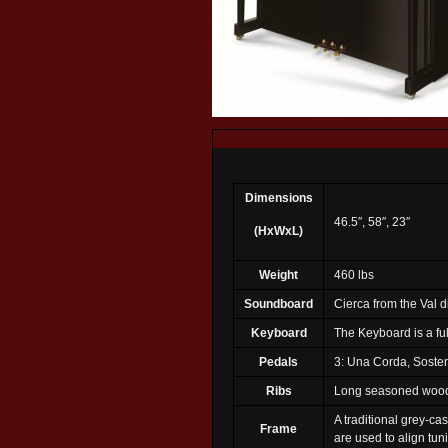
Dimensions
46.5″, 58″, 23″
(HxWxL)
Weight
460 lbs
Soundboard
Cierca from the Val 
Keyboard
The Keyboard is a fu
Pedals
3: Una Corda, Soste
Ribs
Long seasoned woods,
A traditional grey-ca
Frame
are used to align tuni