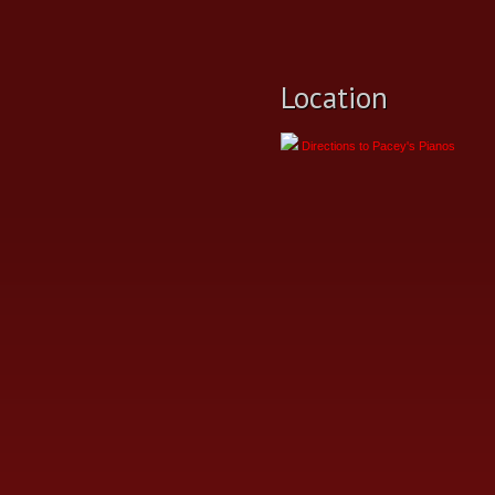
Location
Directions to Pacey's Pianos