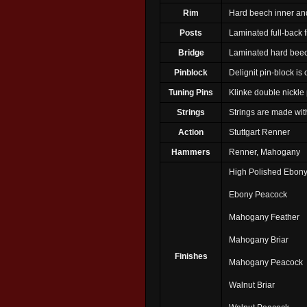
Rim
Hard beech inner and
Posts
Laminated full-back 
Bridge
Laminated hard bee
Pinblock
Delignit pin-block is
Tuning Pins
Klinke double nickle 
Strings
Strings are made wi
Action
Stuttgart Renner
Hammers
Renner, Mahogany
High Polished Ebon
Ebony Peacock
Mahogany Feather
Mahogany Briar
Finishes
Mahogany Peacock
Walnut Briar