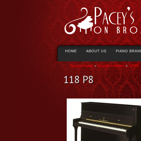
HOME
ABOUT US
PIANO BRAN
Pacey's Pianos
>
Schulze-Pollmann
>
118 P8
118 P8