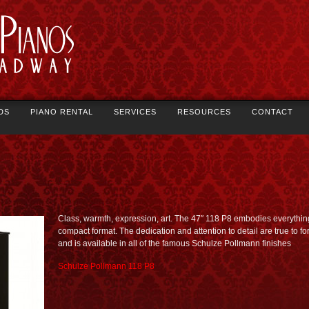
DS
PIANO RENTAL
SERVICES
RESOURCES
CONTACT
Class, warmth, expression, art. The 47″ 118 P8 embodies everything
compact format. The dedication and attention to detail are true to fo
and is available in all of the famous Schulze Pollmann finishes
Schulze Pollmann 118 P8