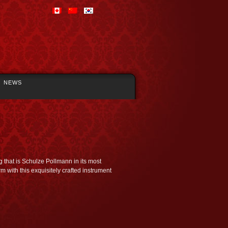
NEWS
 that is Schulze Pollmann in its most
rm with this exquisitely crafted instrument