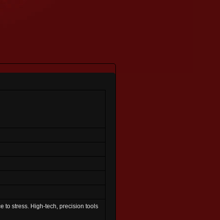
e to stress. High-tech, precision tools