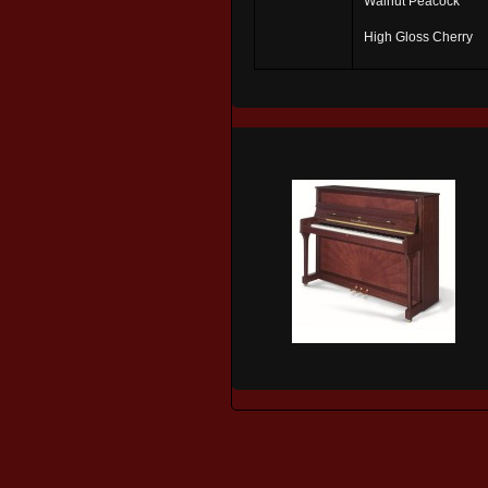
Walnut Peacock
High Gloss Cherry